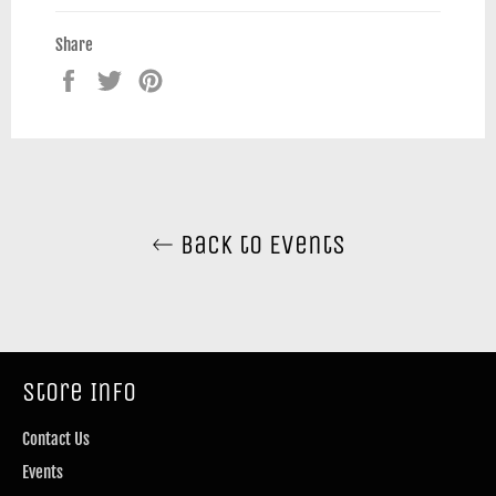
Share
Share
Tweet
Pin
on
on
on
Facebook
Twitter
Pinterest
Back to Events
Store Info
Contact Us
Events