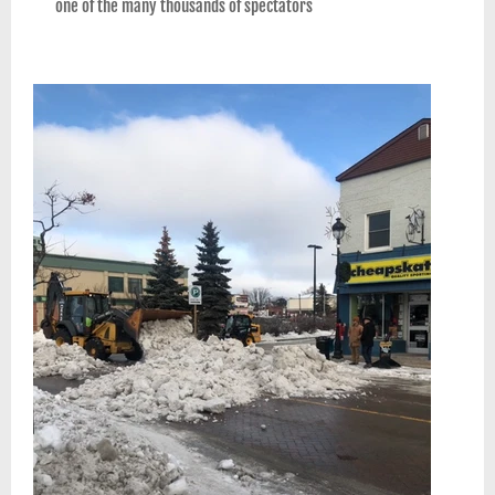
one of the many thousands of spectators