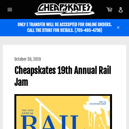
Skip
to
Cart
Acc
content
Site
navigation
ONLY E TRANSFER WILL BE ACCESPTED FOR ONLINE ORDERS.
CALL THE STORE FOR DETAILS. (705-495-4736)
Close
October 30, 2019
Cheapskates 19th Annual Rail
Jam