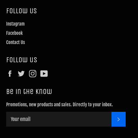
Follow Us
Instagram
Facebook
Contact Us
Follow us
Facebook
Twitter
Instagram
YouTube
Be in the know
Promotions, new products and sales. Directly to your inbox.
SUBSCRI