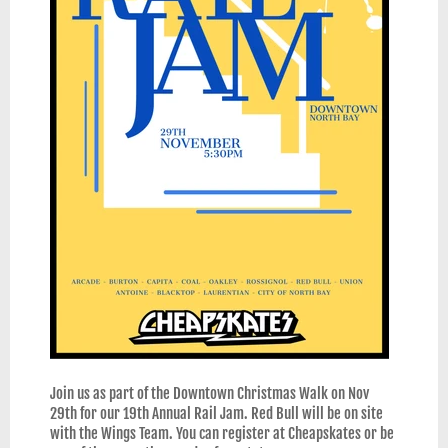
Join us as part of the Downtown Christmas Walk on Nov
29th for our 19th Annual Rail Jam. Red Bull will be on site
with the Wings Team. You can register at Cheapskates or be