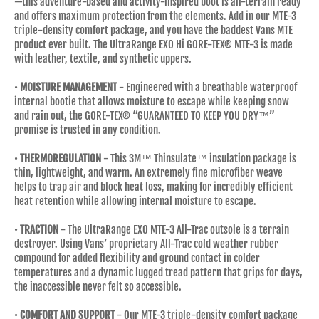
—this adventure-based and activity-inspired boot is all-terrain ready
and offers maximum protection from the elements. Add in our MTE-3
triple-density comfort package, and you have the baddest Vans MTE
product ever built. The UltraRange EXO Hi GORE-TEX® MTE-3 is made
with leather, textile, and synthetic uppers.
•
MOISTURE MANAGEMENT
- Engineered with a breathable waterproof
internal bootie that allows moisture to escape while keeping snow
and rain out, the GORE-TEX® “GUARANTEED TO KEEP YOU DRY™”
promise is trusted in any condition.
•
THERMOREGULATION
- This 3M™ Thinsulate™ insulation package is
thin, lightweight, and warm. An extremely fine microfiber weave
helps to trap air and block heat loss, making for incredibly efficient
heat retention while allowing internal moisture to escape.
•
TRACTION
- The UltraRange EXO MTE-3 All-Trac outsole is a terrain
destroyer. Using Vans’ proprietary All-Trac cold weather rubber
compound for added flexibility and ground contact in colder
temperatures and a dynamic lugged tread pattern that grips for days,
the inaccessible never felt so accessible.
•
COMFORT AND SUPPORT
- Our MTE-3 triple-density comfort package