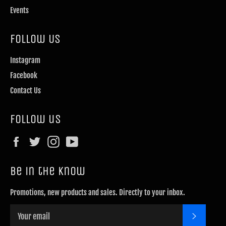
Events
Follow Us
Instagram
Facebook
Contact Us
Follow us
Facebook
Twitter
Instagram
YouTube
Be in the know
Promotions, new products and sales. Directly to your inbox.
SUBSCRI