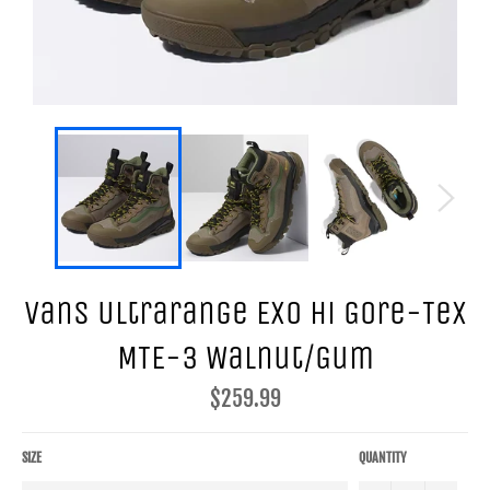
Vans Ultrarange Exo Hi Gore-Tex
MTE-3 Walnut/Gum
Regular
$259.99
price
SIZE
QUANTITY