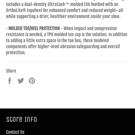
includes a dual-density UltraCush™ molded EVA footbed with an
OrthoLite® topsheet for enhanced comfort and reduced weight—all
while supporting a drier, healthier environment inside your shoe.
•
MOLDED TOE/HEEL PROTECTION
- When impact and compression
resistance is needed, a TPU molded toe cap is the solution. In addition
to adding a little extra space in the toe box, these modeled
components offer higher-level abrasion safeguarding and overall
protection.
Share
Share
Tweet
Pin
on
on
on
Facebook
Twitter
Pinterest
Store Info
Contact Us