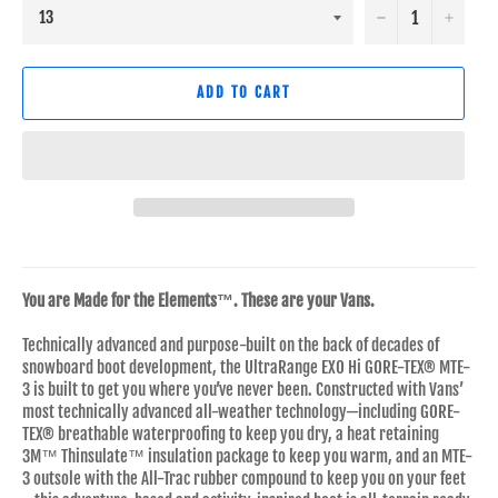
−
+
ADD TO CART
You are Made for the Elements™. These are your Vans.
Technically advanced and purpose-built on the back of decades of
snowboard boot development, the UltraRange EXO Hi GORE-TEX® MTE-
3 is built to get you where you’ve never been. Constructed with Vans’
most technically advanced all-weather technology—including GORE-
TEX® breathable waterproofing to keep you dry, a heat retaining
3M™ Thinsulate™ insulation package to keep you warm, and an MTE-
3 outsole with the All-Trac rubber compound to keep you on your feet