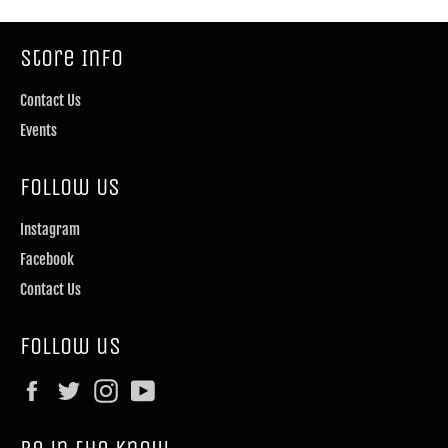
Store Info
Contact Us
Events
Follow Us
Instagram
Facebook
Contact Us
Follow us
Facebook
Twitter
Instagram
YouTube