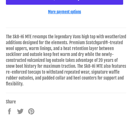
More payment options
The Sk8-Hi MTE revamps the legendary Vans high top with weatherized
additions designed for the elements. Premium Scotchgard®-treated
wool uppers, warm linings, and a heat retention layer between
sockliner and outsole keep feet warm and dry while the newly-
constructed vulcanized lug outsole takes advantage of 20 years of
snow boot history for maximum traction. The Sk8-Hi MTE also features
re-enforced toecaps to withstand repeated wear, signature waffle
rubber outsoles, and padded collar and heel counters for support and
flexibility.
Share
Share
Tweet
Pin
on
on
on
Facebook
Twitter
Pinterest