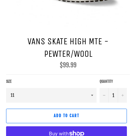
VANS SKATE HIGH MTE -
PEWTER/WOOL
Regular
$99.99
price
SIZE
QUANTITY
−
+
ADD TO CART