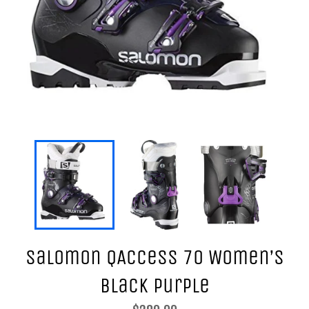
Salomon QAccess 70 Women’s
Black Purple