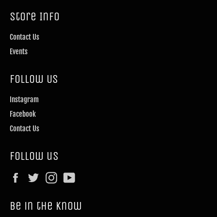
Store Info
Contact Us
Events
Follow Us
Instagram
Facebook
Contact Us
Follow us
Facebook
Twitter
Instagram
YouTube
Be in the know