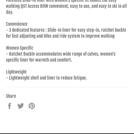
Patented slide-in liner with women's specific fit makes the easy
walking QST Access 80W convenient, easy to use, and easy to ski in all
day.
Convenience
- 3 dedicated features : Slide-in liner for easy step-in, ratchet buckle
for fast adjusting and Hike and ride system to improve walking
Women Specific
- Ratchet Buckle accommodates wide range of calves, women's
specific liner for warmth and comfort.
Lightweight
- Lightweight shell and liner to reduce fatigue.
Share
Share
Tweet
Pin
on
on
on
Facebook
Twitter
Pinterest