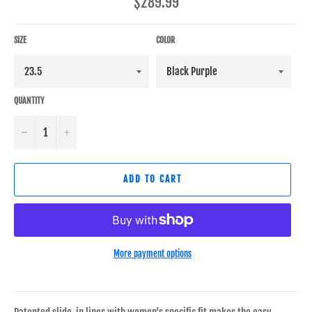
Regular
$289.99
price
SIZE
COLOR
QUANTITY
−
+
ADD TO CART
More payment options