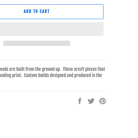
ADD TO CART
goods are built from the ground up. These aren’t pieces that
anding print. Custom builds designed and produced in the
Share
Tweet
Pin
on
on
on
Facebook
Twitter
Pinterest