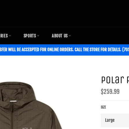
ORIES
SPORTS
ABOUT US
SFER WILL BE ACCESPTED FOR ONLINE ORDERS. CALL THE STORE FOR DETAILS. (7
Polar 
Regular
$259.99
price
SIZE