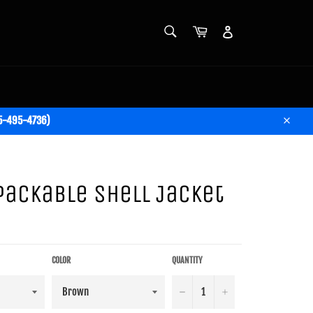
SEARCH
Cart
Account
Search
05-495-4736)
Close
Packable Shell Jacket
COLOR
QUANTITY
−
+