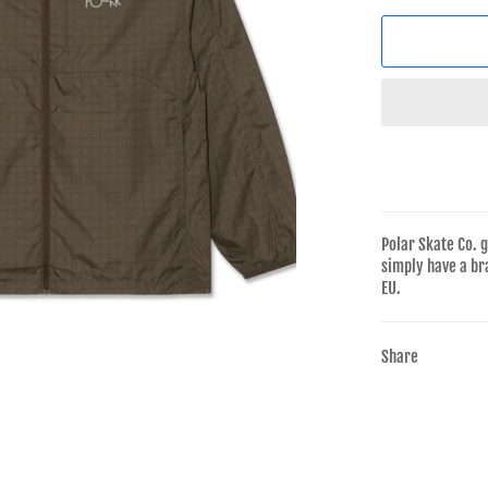
Polar Skate Co. 
simply have a br
EU.
Share