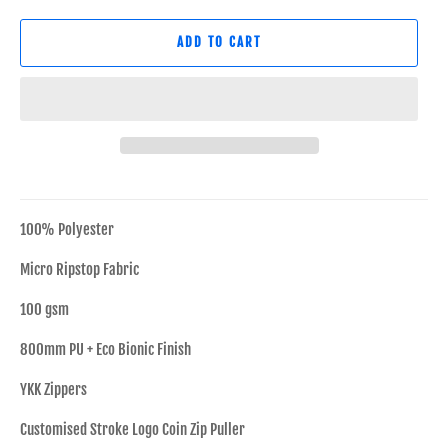
ADD TO CART
100% Polyester
Micro Ripstop Fabric
100 gsm
800mm PU + Eco Bionic Finish
YKK Zippers
Customised Stroke Logo Coin Zip Puller