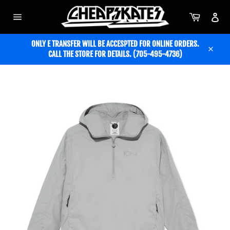
Skip
to
Cart
Acc
content
Site
navigation
ONLY E TRANSFER WILL BE ACCESPTED FOR ONLINE ORDERS.
CALL THE STORE FOR DETAILS. (705-495-4736)
Close