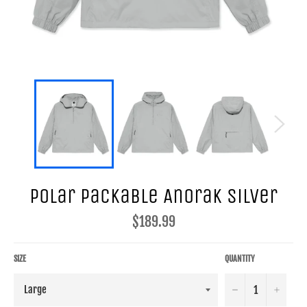
Polar Packable Anorak Silver
Regular
$189.99
price
SIZE
QUANTITY
−
+