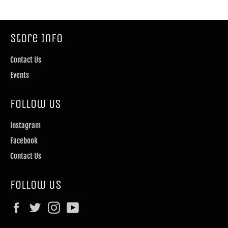
Store Info
Contact Us
Events
Follow Us
Instagram
Facebook
Contact Us
Follow us
Facebook
Twitter
Instagram
YouTube