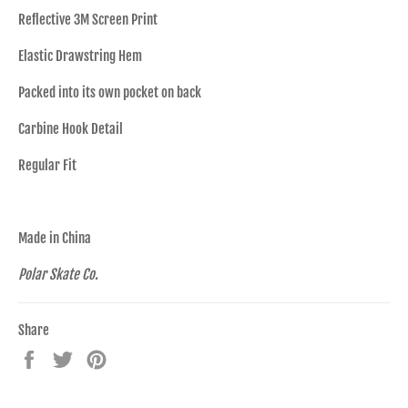
Reflective 3M Screen Print
Elastic Drawstring Hem
Packed into its own pocket on back
Carbine Hook Detail
Regular Fit
Made in China
Polar Skate Co.
Share
Share
Tweet
Pin
on
on
on
Facebook
Twitter
Pinterest