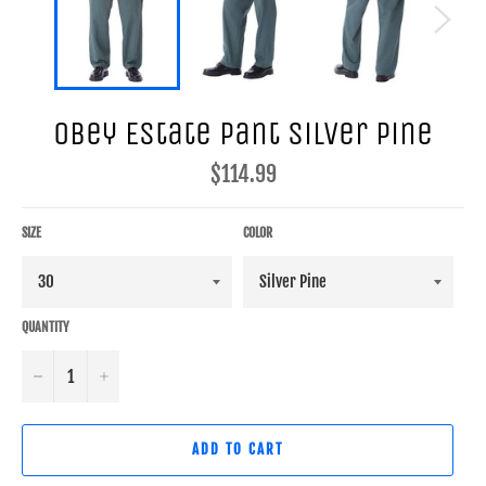
Obey Estate Pant Silver Pine
Regular
$114.99
price
SIZE
COLOR
QUANTITY
−
+
ADD TO CART