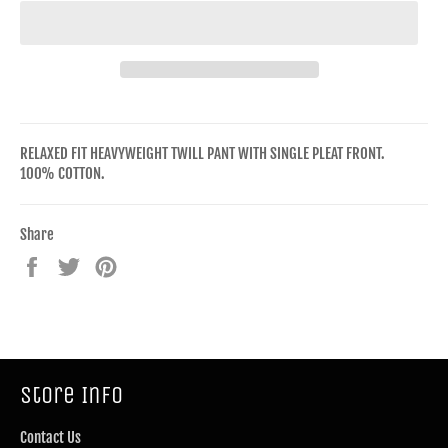
RELAXED FIT HEAVYWEIGHT TWILL PANT WITH SINGLE PLEAT FRONT.
100% COTTON.
Share
Share
Tweet
Pin
on
on
on
Facebook
Twitter
Pinterest
Store Info
Contact Us