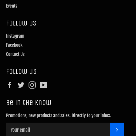
Events
Follow Us
Instagram
Facebook
Contact Us
Follow us
Facebook
Twitter
Instagram
YouTube
Be in the know
Promotions, new products and sales. Directly to your inbox.
SUBSCRI