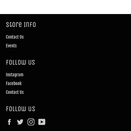
Store Info
Contact Us
Events
Follow Us
Instagram
Facebook
Contact Us
Follow us
Facebook
Twitter
Instagram
YouTube