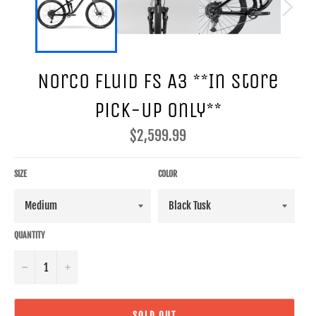
Norco Fluid FS A3 **In Store
Pick-Up Only**
Regular
$2,599.99
price
SIZE
COLOR
QUANTITY
−
+
SOLD OUT