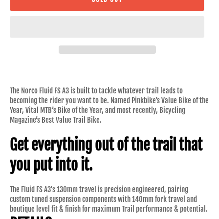
The Norco Fluid FS A3 is built to tackle whatever trail leads to
becoming the rider you want to be. Named Pinkbike’s Value Bike of the
Year, Vital MTB’s Bike of the Year, and most recently, Bicycling
Magazine’s Best Value Trail Bike.
Get everything out of the trail that
you put into it.
The Fluid FS A3's 130mm travel is precision engineered, pairing
custom tuned suspension components with 140mm fork travel and
boutique level fit & finish for maximum Trail performance & potential.