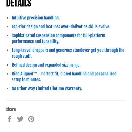
DETAILS
Intuitive precision handling.
Top-tier design and features over-deliver as skills evolve.
Sophisticated suspension components for full-platform
performance and tunability.
Long-travel droppers and generous standover get you through the
rough stuff.
Refined design and expanded size range.
Ride Aligned™ - Perfect fit, dialed handling and personalized
setup in minutes.
No Other Way Limited Lifetime Warranty.
Share
Share
Tweet
Pin
on
on
on
Facebook
Twitter
Pinterest