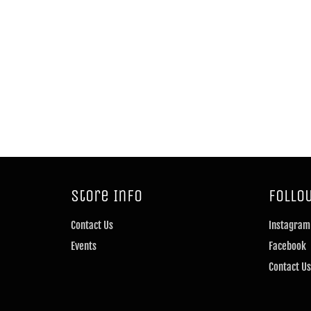
Store Info
Follo
Contact Us
Instagram
Events
Facebook
Contact Us