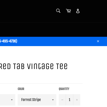
SEARCH
Cart
Account
Search
05-495-4736)
Close
 Red Tab Vintage Tee
COLOR
QUANTITY
−
+