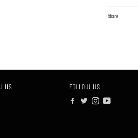
Share
w Us
Follow us
Facebook
Twitter
Instagram
YouTube