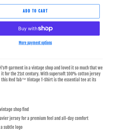
ADD TO CART
More payment options
vi's® garment in a vintage shop and loved it so much that we
 it for the 21st century. With supersoft 100% cotton jersey
, this Red Tab™ Vintage T-Shirt is the essential tee at its
 vintage shop find
vier jersey for a premium feel and all-day comfort
 a subtle logo