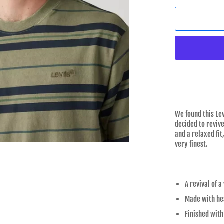
We found this Le
decided to revive
and a relaxed fit
very finest.
A revival of a
Made with hea
Finished with