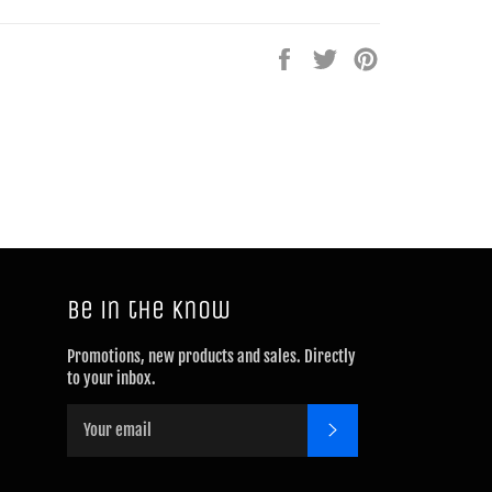
Share
Tweet
Pin
on
on
on
Facebook
Twitter
Pinterest
Be in the know
Promotions, new products and sales. Directly
to your inbox.
SUBSCRIBE