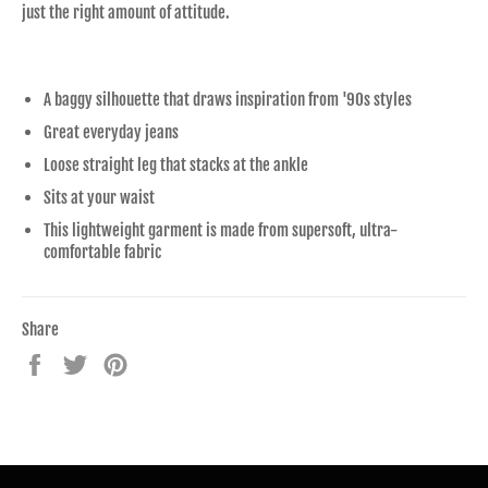
just the right amount of attitude.
A baggy silhouette that draws inspiration from '90s styles
Great everyday jeans
Loose straight leg that stacks at the ankle
Sits at your waist
This lightweight garment is made from supersoft, ultra-
comfortable fabric
Share
Share
Tweet
Pin
on
on
on
Facebook
Twitter
Pinterest