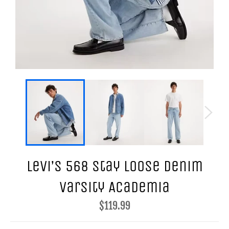
Levi’s 568 Stay Loose Denim
Varsity Academia
Regular
$119.99
price