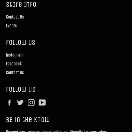
Store Info
Contact Us
Events
Follow Us
Instagram
Facebook
Contact Us
Follow us
Facebook
Twitter
Instagram
YouTube
Be in the know