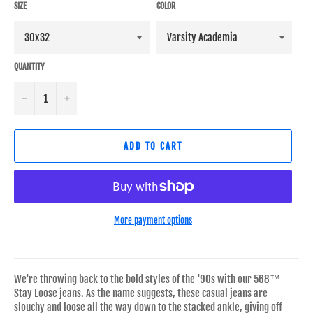
SIZE
COLOR
QUANTITY
−
+
ADD TO CART
More payment options
We're throwing back to the bold styles of the '90s with our 568™
Stay Loose jeans. As the name suggests, these casual jeans are
slouchy and loose all the way down to the stacked ankle, giving off