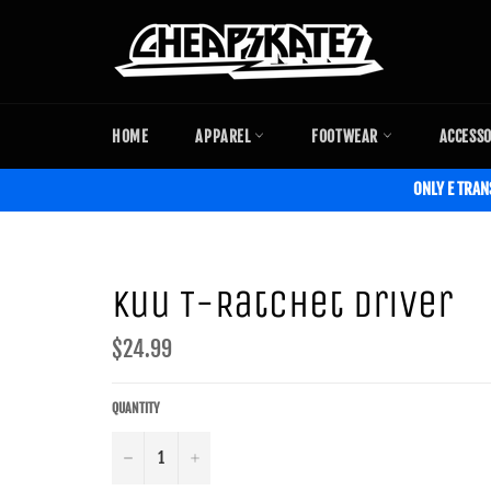
Skip
to
content
HOME
APPAREL
FOOTWEAR
ACCESS
ONLY E TRAN
Kuu T-Ratchet Driver
Regular
$24.99
price
QUANTITY
−
+