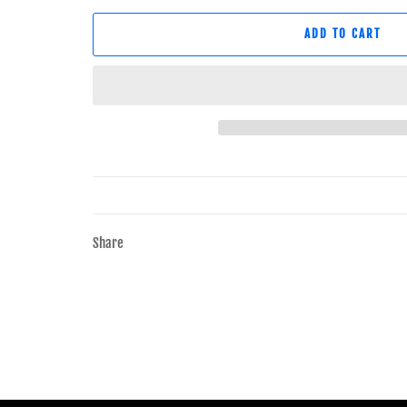
ADD TO CART
Share