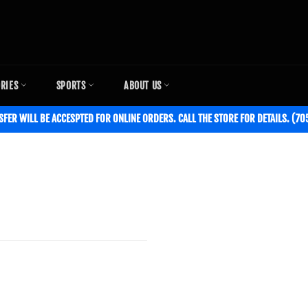
ORIES
SPORTS
ABOUT US
SFER WILL BE ACCESPTED FOR ONLINE ORDERS. CALL THE STORE FOR DETAILS. (7