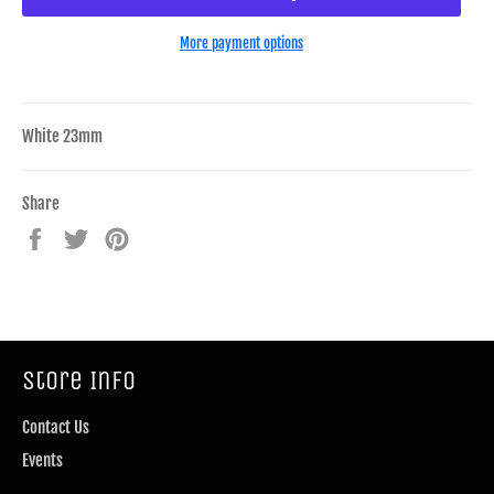
More payment options
White 23mm
Share
Share
Tweet
Pin
on
on
on
Facebook
Twitter
Pinterest
Store Info
Contact Us
Events