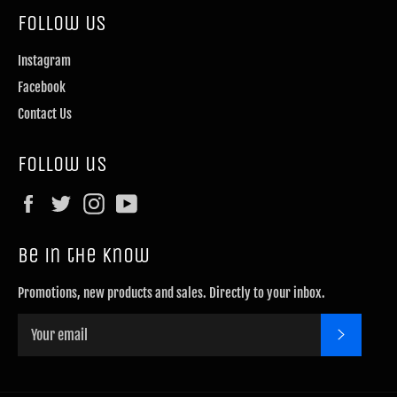
Follow Us
Instagram
Facebook
Contact Us
Follow us
Facebook
Twitter
Instagram
YouTube
Be in the know
Promotions, new products and sales. Directly to your inbox.
SUBSCRI