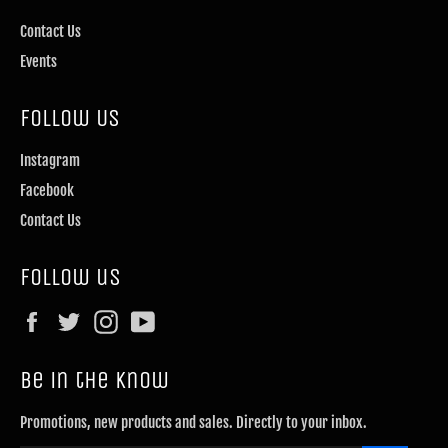
Contact Us
Events
Follow Us
Instagram
Facebook
Contact Us
Follow us
Facebook
Twitter
Instagram
YouTube
Be in the know
Promotions, new products and sales. Directly to your inbox.