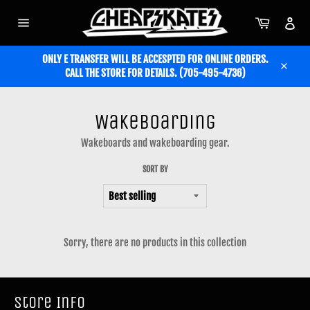
Skip
to
Cart
Acc
content
Site
navigation
ONLY E TRANSFER WILL BE ACCESPTED FOR ONLINE ORDERS.
CALL THE STORE FOR DETAILS. (705-495-4736)
Close
Wakeboarding
Wakeboards and wakeboarding gear.
SORT BY
Sorry, there are no products in this collection
Store Info