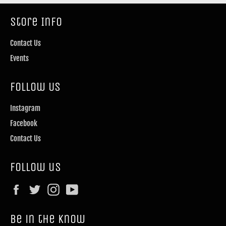
Store Info
Contact Us
Events
Follow Us
Instagram
Facebook
Contact Us
Follow us
Facebook
Twitter
Instagram
YouTube
Be in the know