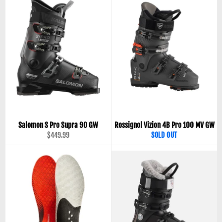
Salomon S Pro Supra 90 GW
Rossignol Vizion 4B Pro 100 MV GW
Regular
$449.99
SOLD OUT
price