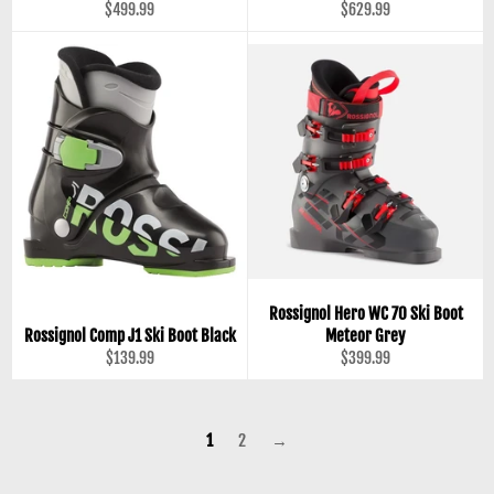
Regular
Regular
$499.99
$629.99
price
price
Rossignol Hero WC 70 Ski Boot
Rossignol Comp J1 Ski Boot Black
Meteor Grey
Regular
Regular
$139.99
$399.99
price
price
1
2
→