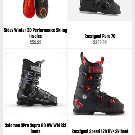
Sides Winter 3D Performance Skiing
Insoles
Rossignol Pure 70
Regular
Regular
$59.99
$389.99
price
price
Salomon SPro Supra 80 GW WM Ski
Boots
Rossignol Speed 120 HV+ Skiboot