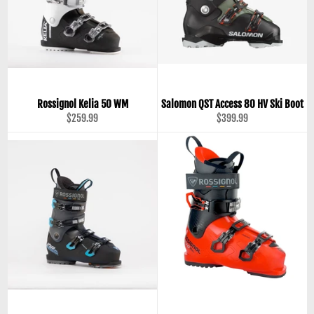
Rossignol Kelia 50 WM
Salomon QST Access 80 HV Ski Boot
Regular
Regular
$259.99
$399.99
price
price