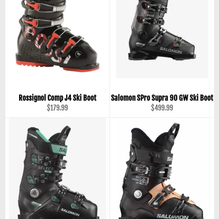
Rossignol Comp J4 Ski Boot
Salomon SPro Supra 90 GW Ski Boot
Regular
Regular
$179.99
$499.99
price
price