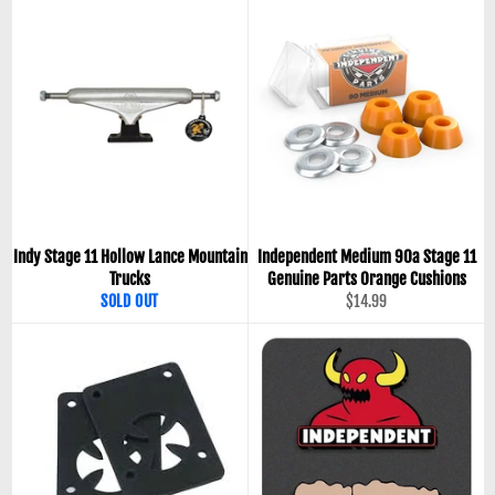
Indy Stage 11 Hollow Lance Mountain
Independent Medium 90a Stage 11
Trucks
Genuine Parts Orange Cushions
Regular
SOLD OUT
$14.99
price