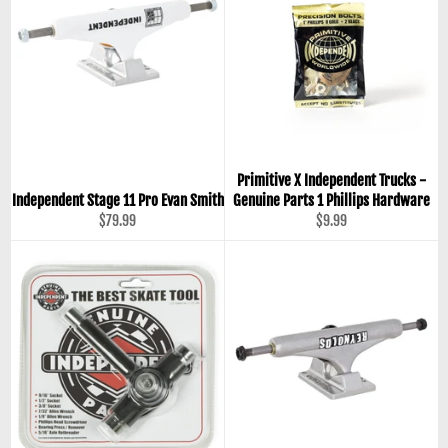
Primitive X Independent Trucks -
Independent Stage 11 Pro Evan Smith
Genuine Parts 1 Phillips Hardware
Regular
Regular
$79.99
$9.99
price
price