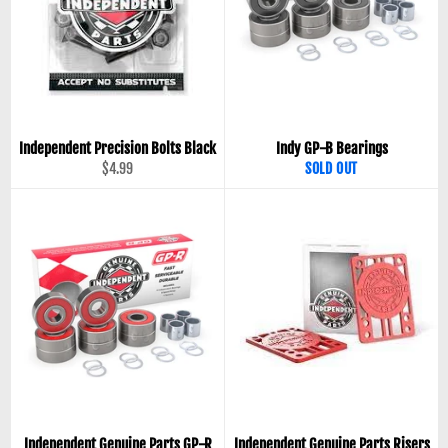
Independent Precision Bolts Black
Indy GP-B Bearings
Regular
$4.99
SOLD OUT
price
Independent Genuine Parts GP-R
Independent Genuine Parts Risers