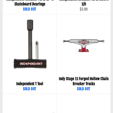
Skateboard Bearings
1/8
Regular
SOLD OUT
$5.99
price
Indy Stage 11 Forged Hollow Chain
Independent T Tool
Breaker Trucks
SOLD OUT
SOLD OUT