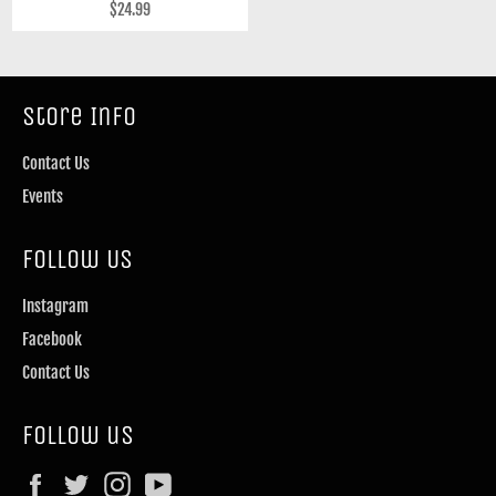
Regular
$24.99
price
Store Info
Contact Us
Events
Follow Us
Instagram
Facebook
Contact Us
Follow us
Facebook
Twitter
Instagram
YouTube