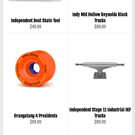
Indy Mid Hollow Reynolds Block
Independent Best Skate Tool
Trucks
Regular
Regular
$49.99
$89.99
price
price
Independent Stage 11 Industrial IKP
Orangatang 4 Presidents
Trucks
Regular
Regular
$99.99
$89.99
price
price