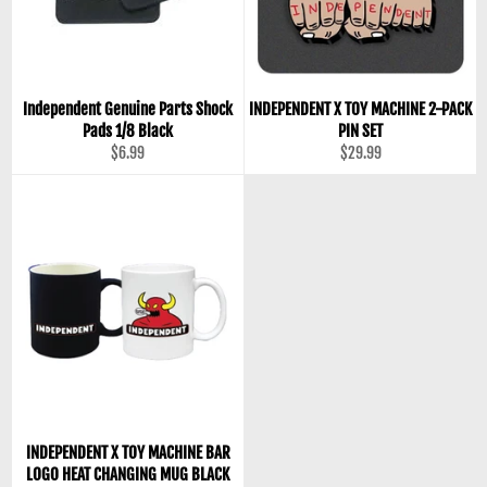
Independent Genuine Parts Shock
INDEPENDENT X TOY MACHINE 2-PACK
Pads 1/8 Black
PIN SET
Regular
Regular
$6.99
$29.99
price
price
INDEPENDENT X TOY MACHINE BAR
LOGO HEAT CHANGING MUG BLACK