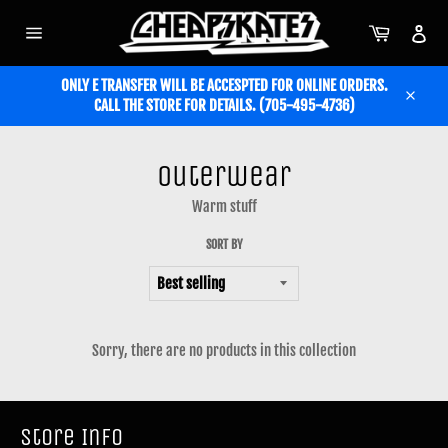
Skip
to
Cart
Acc
content
Site
navigation
ONLY E TRANSFER WILL BE ACCESPTED FOR ONLINE ORDERS.
CALL THE STORE FOR DETAILS. (705-495-4736)
Close
Outerwear
Warm stuff
SORT BY
Sorry, there are no products in this collection
Store Info