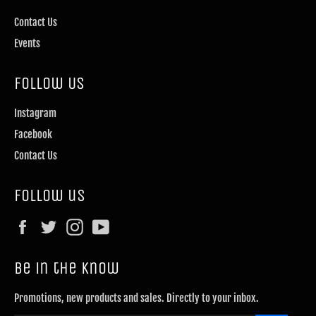
Contact Us
Events
Follow Us
Instagram
Facebook
Contact Us
Follow us
Facebook
Twitter
Instagram
YouTube
Be in the know
Promotions, new products and sales. Directly to your inbox.