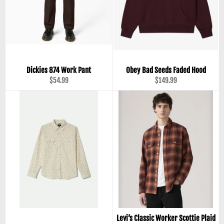
Dickies 874 Work Pant
Obey Bad Seeds Faded Hood
Regular
Regular
$54.99
$149.99
price
price
Levi’s Classic Worker Scottie Plaid