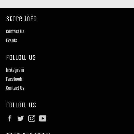
Store Info
Contact Us
Events
Follow Us
Instagram
Facebook
Contact Us
Follow us
Facebook
Twitter
Instagram
YouTube