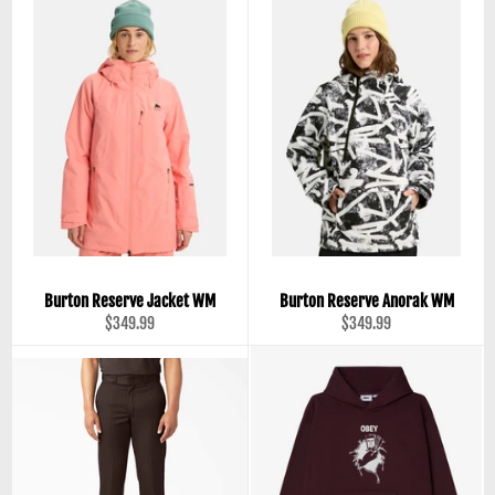
Burton Reserve Jacket WM
Burton Reserve Anorak WM
Regular
Regular
$349.99
$349.99
price
price