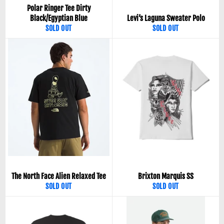
Polar Ringer Tee Dirty
Black/Egyptian Blue
Levi’s Laguna Sweater Polo
SOLD OUT
SOLD OUT
The North Face Alien Relaxed Tee
Brixton Marquis SS
SOLD OUT
SOLD OUT