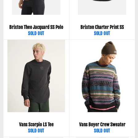
Brixton Theo Jacquard SS Polo
Brixton Charter Print SS
SOLD OUT
SOLD OUT
Vans Scorpio LS Tee
Vans Boyer Crew Sweater
SOLD OUT
SOLD OUT