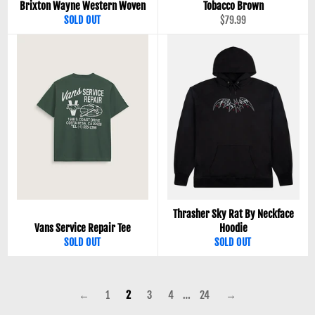
Brixton Wayne Western Woven
Tobacco Brown
Regular
SOLD OUT
$79.99
price
Thrasher Sky Rat By Neckface
Vans Service Repair Tee
Hoodie
SOLD OUT
SOLD OUT
←
1
2
3
4
…
24
→