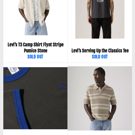
Levi’s T3 Camp Shirt Flynt Stripe
Pumice Stone
Levi’s Serving Up the Classics Tee
SOLD OUT
SOLD OUT