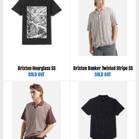
Brixton Hourglass SS
Brixton Bunker Twisted Stripe SS
SOLD OUT
SOLD OUT